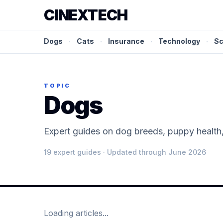
CINEXTECH
Dogs
·
Cats
·
Insurance
·
Technology
·
Sc
TOPIC
Dogs
Expert guides on dog breeds, puppy health, 
19
expert guide
s
· Updated through June 2026
Loading articles...