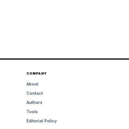
COMPANY
About
Contact
Authors
Tools
Editorial Policy