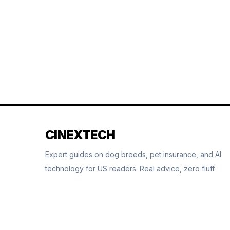
CINEXTECH
Expert guides on dog breeds, pet insurance, and AI
technology for US readers. Real advice, zero fluff.