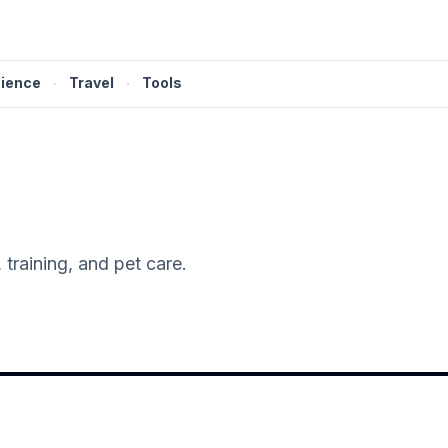
ience
·
Travel
·
Tools
training, and pet care.