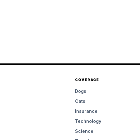
COVERAGE
Dogs
Cats
Insurance
Technology
Science