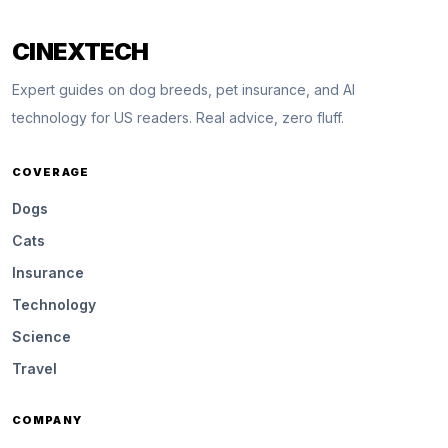
CINEXTECH
Expert guides on dog breeds, pet insurance, and AI
technology for US readers. Real advice, zero fluff.
COVERAGE
Dogs
Cats
Insurance
Technology
Science
Travel
COMPANY