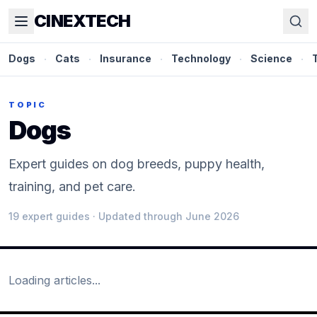
CINEXTECH
Dogs
·
Cats
·
Insurance
·
Technology
·
Science
·
TOPIC
Dogs
Expert guides on dog breeds, puppy health,
training, and pet care.
19
expert guide
s
· Updated through June 2026
Loading articles...