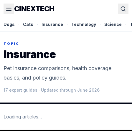
CINEXTECH
Dogs
·
Cats
·
Insurance
·
Technology
·
Science
·
TOPIC
Insurance
Pet insurance comparisons, health coverage
basics, and policy guides.
17
expert guide
s
· Updated through June 2026
Loading articles...