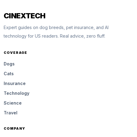
CINEXTECH
Expert guides on dog breeds, pet insurance, and AI
technology for US readers. Real advice, zero fluff.
COVERAGE
Dogs
Cats
Insurance
Technology
Science
Travel
COMPANY