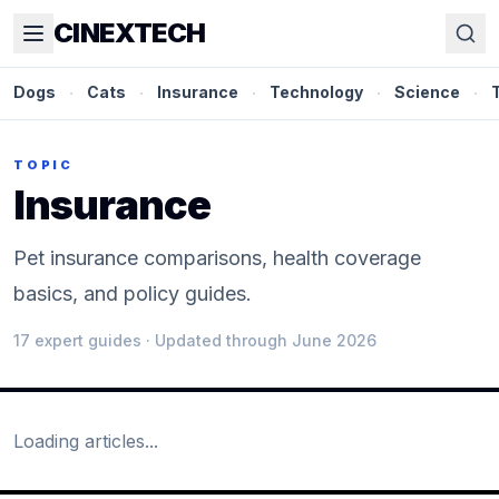
CINEXTECH
Dogs
·
Cats
·
Insurance
·
Technology
·
Science
·
TOPIC
Insurance
Pet insurance comparisons, health coverage
basics, and policy guides.
17
expert guide
s
· Updated through June 2026
Loading articles...