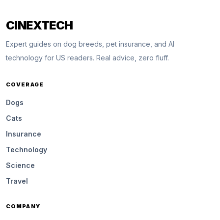
CINEXTECH
Expert guides on dog breeds, pet insurance, and AI
technology for US readers. Real advice, zero fluff.
COVERAGE
Dogs
Cats
Insurance
Technology
Science
Travel
COMPANY