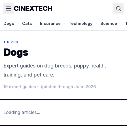
CINEXTECH
Dogs
·
Cats
·
Insurance
·
Technology
·
Science
·
TOPIC
Dogs
Expert guides on dog breeds, puppy health,
training, and pet care.
19
expert guide
s
· Updated through June 2026
Loading articles...