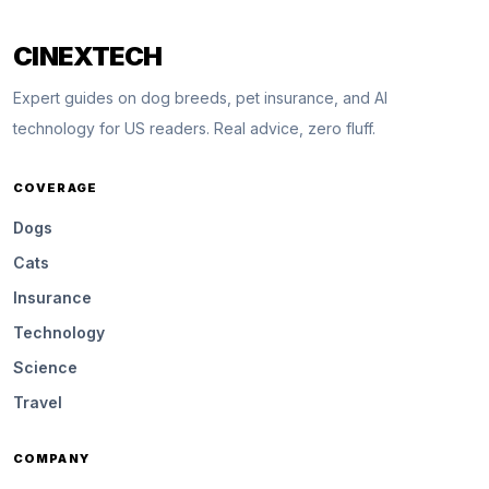
CINEXTECH
Expert guides on dog breeds, pet insurance, and AI
technology for US readers. Real advice, zero fluff.
COVERAGE
Dogs
Cats
Insurance
Technology
Science
Travel
COMPANY