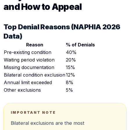
and How to Appeal
Top Denial Reasons (NAPHIA 2026
Data)
Reason
% of Denials
Pre-existing condition
40%
Waiting period violation
20%
Missing documentation
15%
Bilateral condition exclusion
12%
Annual limit exceeded
8%
Other exclusions
5%
IMPORTANT NOTE
Bilateral exclusions are the most