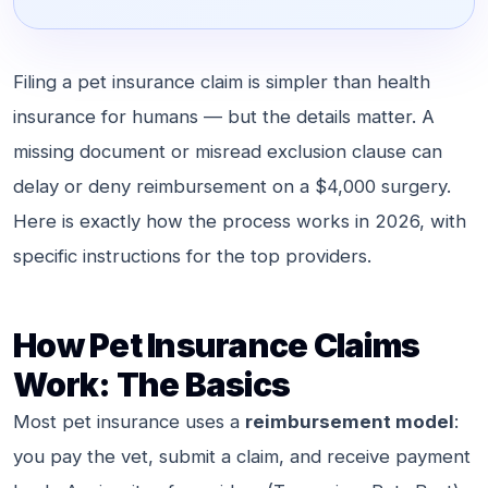
Filing a pet insurance claim is simpler than health
insurance for humans — but the details matter. A
missing document or misread exclusion clause can
delay or deny reimbursement on a $4,000 surgery.
Here is exactly how the process works in 2026, with
specific instructions for the top providers.
How Pet Insurance Claims
Work: The Basics
Most pet insurance uses a
reimbursement model
:
you pay the vet, submit a claim, and receive payment