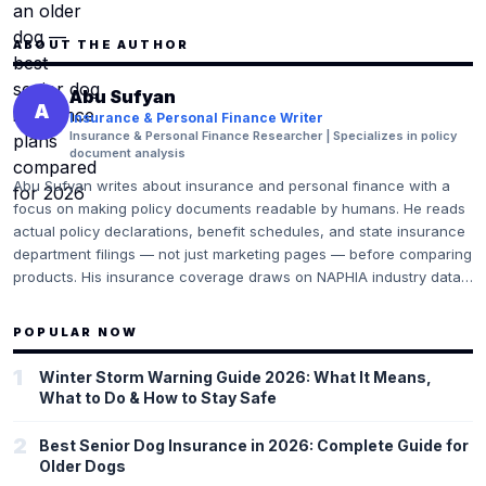
ABOUT THE AUTHOR
Abu Sufyan
A
Insurance & Personal Finance Writer
Insurance & Personal Finance Researcher | Specializes in policy
document analysis
Abu Sufyan writes about insurance and personal finance with a
focus on making policy documents readable by humans. He reads
actual policy declarations, benefit schedules, and state insurance
department filings — not just marketing pages — before comparing
products. His insurance coverage draws on NAPHIA industry data,
CMS (Centers for Medicare & Medicaid Services) guidelines for
health insurance, and direct analysis of policy exclusion language.
POPULAR NOW
He flags the gaps and gotchas that most comparison sites skip
because they conflict with affiliate interests.
1
Winter Storm Warning Guide 2026: What It Means,
What to Do & How to Stay Safe
2
Best Senior Dog Insurance in 2026: Complete Guide for
Older Dogs