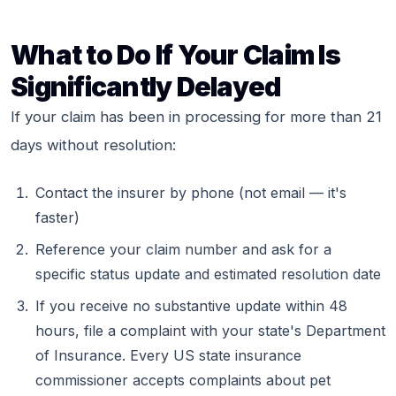
What to Do If Your Claim Is
Significantly Delayed
If your claim has been in processing for more than 21
days without resolution:
Contact the insurer by phone (not email — it's
faster)
Reference your claim number and ask for a
specific status update and estimated resolution date
If you receive no substantive update within 48
hours, file a complaint with your state's Department
of Insurance. Every US state insurance
commissioner accepts complaints about pet