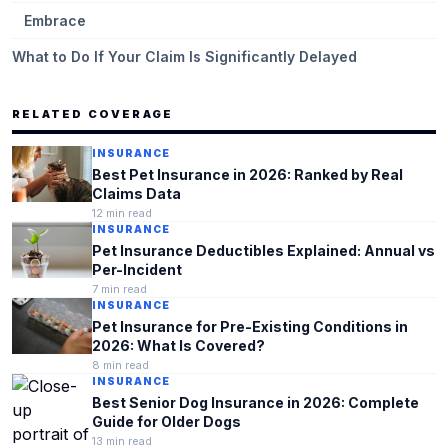
Embrace
What to Do If Your Claim Is Significantly Delayed
RELATED COVERAGE
INSURANCE
Best Pet Insurance in 2026: Ranked by Real
Claims Data
12
min read
INSURANCE
Pet Insurance Deductibles Explained: Annual vs
Per-Incident
7
min read
INSURANCE
Pet Insurance for Pre-Existing Conditions in
2026: What Is Covered?
8
min read
INSURANCE
Best Senior Dog Insurance in 2026: Complete
Guide for Older Dogs
13
min read