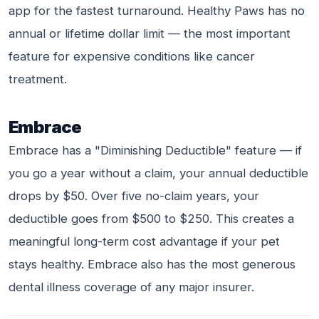
app for the fastest turnaround. Healthy Paws has no
annual or lifetime dollar limit — the most important
feature for expensive conditions like cancer
treatment.
Embrace
Embrace has a "Diminishing Deductible" feature — if
you go a year without a claim, your annual deductible
drops by $50. Over five no-claim years, your
deductible goes from $500 to $250. This creates a
meaningful long-term cost advantage if your pet
stays healthy. Embrace also has the most generous
dental illness coverage of any major insurer.