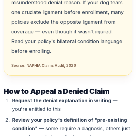
misunderstood denial reason. If your dog tears
one cruciate ligament before enrollment, many
policies exclude the
opposite
ligament from
coverage — even though it wasn't injured.
Read your policy's bilateral condition language
before enrolling.
Source:
NAPHIA Claims Audit, 2026
How to Appeal a Denied Claim
Request the denial explanation in writing
—
you're entitled to this
Review your policy's definition of "pre-existing
condition"
— some require a diagnosis, others just