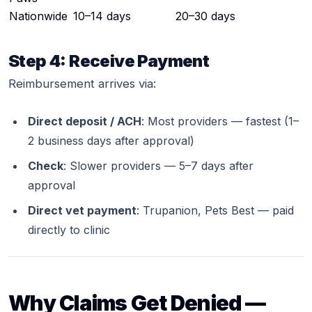
Nationwide
10–14 days
20–30 days
Step 4: Receive Payment
Reimbursement arrives via:
Direct deposit / ACH
: Most providers — fastest (1–
2 business days after approval)
Check
: Slower providers — 5–7 days after
approval
Direct vet payment
: Trupanion, Pets Best — paid
directly to clinic
Why Claims Get Denied —