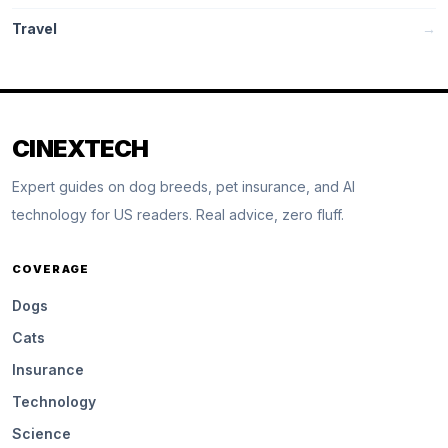
Travel
→
CINEXTECH
Expert guides on dog breeds, pet insurance, and AI
technology for US readers. Real advice, zero fluff.
COVERAGE
Dogs
Cats
Insurance
Technology
Science