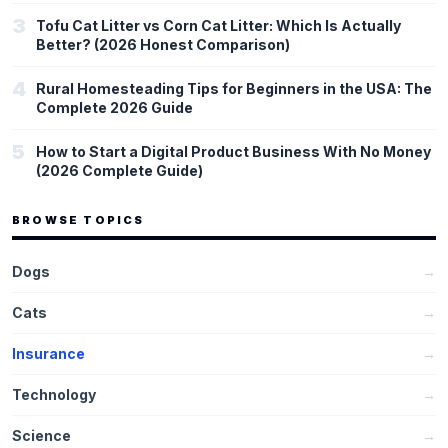
3
Tofu Cat Litter vs Corn Cat Litter: Which Is Actually
Better? (2026 Honest Comparison)
4
Rural Homesteading Tips for Beginners in the USA: The
Complete 2026 Guide
5
How to Start a Digital Product Business With No Money
(2026 Complete Guide)
BROWSE TOPICS
Dogs
→
Cats
→
Insurance
→
Technology
→
Science
→