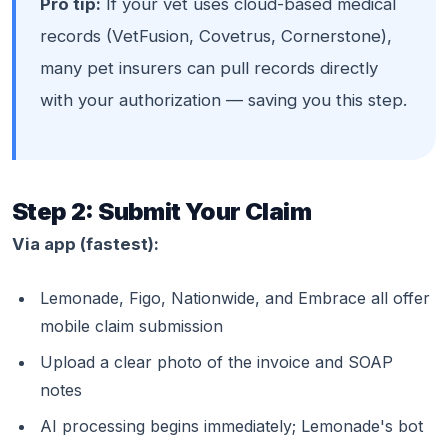
Pro tip:
If your vet uses cloud-based medical
records (VetFusion, Covetrus, Cornerstone),
many pet insurers can pull records directly
with your authorization — saving you this step.
Step 2: Submit Your Claim
Via app (fastest):
Lemonade, Figo, Nationwide, and Embrace all offer
mobile claim submission
Upload a clear photo of the invoice and SOAP
notes
AI processing begins immediately; Lemonade's bot