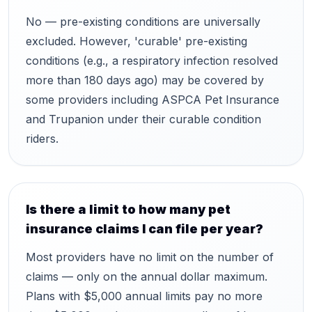
No — pre-existing conditions are universally
excluded. However, 'curable' pre-existing
conditions (e.g., a respiratory infection resolved
more than 180 days ago) may be covered by
some providers including ASPCA Pet Insurance
and Trupanion under their curable condition
riders.
Is there a limit to how many pet
insurance claims I can file per year?
Most providers have no limit on the number of
claims — only on the annual dollar maximum.
Plans with $5,000 annual limits pay no more