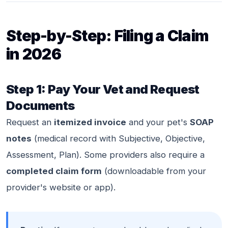
Step-by-Step: Filing a Claim
in 2026
Step 1: Pay Your Vet and Request
Documents
Request an
itemized invoice
and your pet's
SOAP
notes
(medical record with Subjective, Objective,
Assessment, Plan). Some providers also require a
completed claim form
(downloadable from your
provider's website or app).