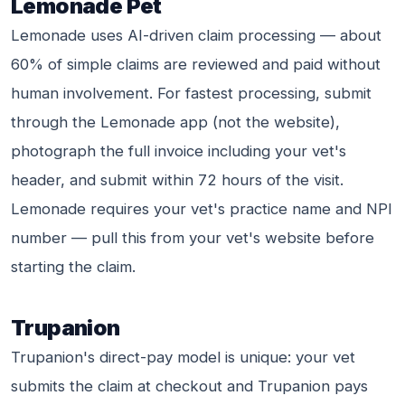
Lemonade Pet
Lemonade uses AI-driven claim processing — about
60% of simple claims are reviewed and paid without
human involvement. For fastest processing, submit
through the Lemonade app (not the website),
photograph the full invoice including your vet's
header, and submit within 72 hours of the visit.
Lemonade requires your vet's practice name and NPI
number — pull this from your vet's website before
starting the claim.
Trupanion
Trupanion's direct-pay model is unique: your vet
submits the claim at checkout and Trupanion pays