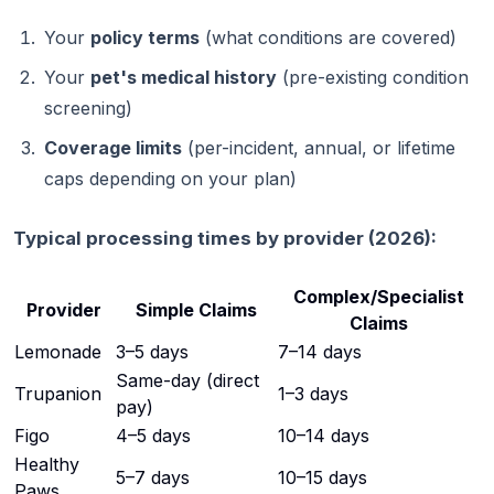
Your
policy terms
(what conditions are covered)
Your
pet's medical history
(pre-existing condition
screening)
Coverage limits
(per-incident, annual, or lifetime
caps depending on your plan)
Typical processing times by provider (2026):
Complex/Specialist
Provider
Simple Claims
Claims
Lemonade
3–5 days
7–14 days
Same-day (direct
Trupanion
1–3 days
pay)
Figo
4–5 days
10–14 days
Healthy
5–7 days
10–15 days
Paws