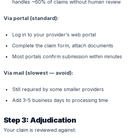
handles ~60% of claims without human review
Via portal (standard):
Log in to your provider's web portal
Complete the claim form, attach documents
Most portals confirm submission within minutes
Via mail (slowest — avoid):
Still required by some smaller providers
Add 3–5 business days to processing time
Step 3: Adjudication
Your claim is reviewed against: