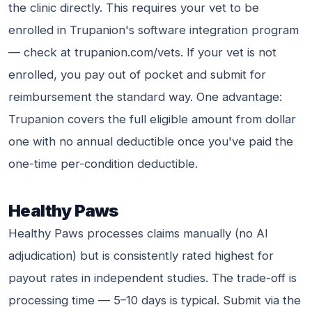
the clinic directly. This requires your vet to be
enrolled in Trupanion's software integration program
— check at trupanion.com/vets. If your vet is not
enrolled, you pay out of pocket and submit for
reimbursement the standard way. One advantage:
Trupanion covers the full eligible amount from dollar
one with no annual deductible once you've paid the
one-time per-condition deductible.
Healthy Paws
Healthy Paws processes claims manually (no AI
adjudication) but is consistently rated highest for
payout rates in independent studies. The trade-off is
processing time — 5–10 days is typical. Submit via the