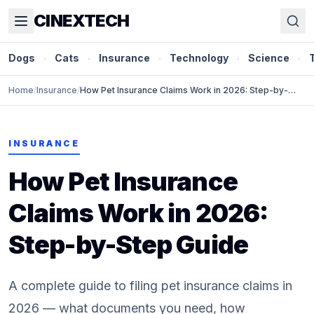
CINEXTECH
Dogs
·
Cats
·
Insurance
·
Technology
·
Science
·
Home
/
Insurance
/
How Pet Insurance Claims Work in 2026: Step-by-
Step Guide
INSURANCE
How Pet Insurance
Claims Work in 2026:
Step-by-Step Guide
A complete guide to filing pet insurance claims in
2026 — what documents you need, how