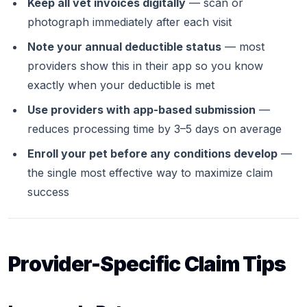
Keep all vet invoices digitally
— scan or
photograph immediately after each visit
Note your annual deductible status
— most
providers show this in their app so you know
exactly when your deductible is met
Use providers with app-based submission
—
reduces processing time by 3–5 days on average
Enroll your pet before any conditions develop
—
the single most effective way to maximize claim
success
Provider-Specific Claim Tips