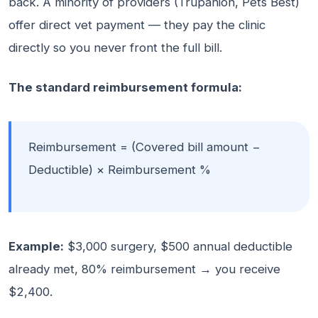
back. A minority of providers (Trupanion, Pets Best)
offer direct vet payment — they pay the clinic
directly so you never front the full bill.
The standard reimbursement formula:
Reimbursement = (Covered bill amount −
Deductible) × Reimbursement %
Example:
$3,000 surgery, $500 annual deductible
already met, 80% reimbursement → you receive
$2,400.