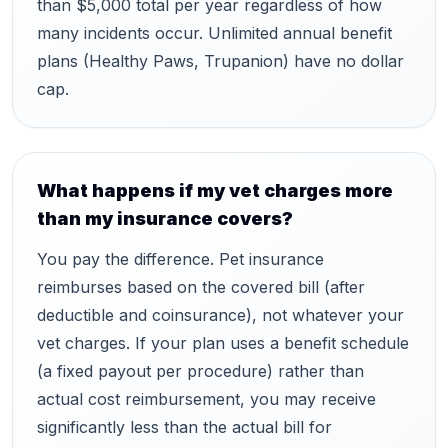
than $5,000 total per year regardless of how
many incidents occur. Unlimited annual benefit
plans (Healthy Paws, Trupanion) have no dollar
cap.
What happens if my vet charges more
than my insurance covers?
You pay the difference. Pet insurance
reimburses based on the covered bill (after
deductible and coinsurance), not whatever your
vet charges. If your plan uses a benefit schedule
(a fixed payout per procedure) rather than
actual cost reimbursement, you may receive
significantly less than the actual bill for