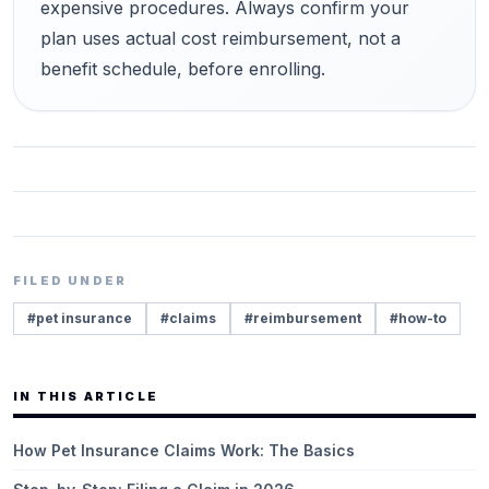
expensive procedures. Always confirm your
plan uses actual cost reimbursement, not a
benefit schedule, before enrolling.
FILED UNDER
#
pet insurance
#
claims
#
reimbursement
#
how-to
IN THIS ARTICLE
How Pet Insurance Claims Work: The Basics