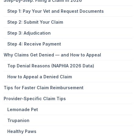
Step-by-Step: Filing a Claim in 2026
Step 1: Pay Your Vet and Request Documents
Step 2: Submit Your Claim
Step 3: Adjudication
Step 4: Receive Payment
Why Claims Get Denied — and How to Appeal
Top Denial Reasons (NAPHIA 2026 Data)
How to Appeal a Denied Claim
Tips for Faster Claim Reimbursement
Provider-Specific Claim Tips
Lemonade Pet
Trupanion
Healthy Paws