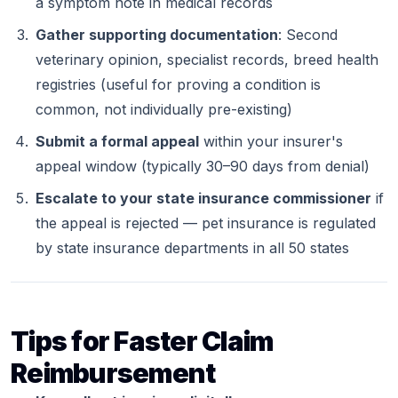
a symptom note in medical records
Gather supporting documentation
: Second
veterinary opinion, specialist records, breed health
registries (useful for proving a condition is
common, not individually pre-existing)
Submit a formal appeal
within your insurer's
appeal window (typically 30–90 days from denial)
Escalate to your state insurance commissioner
if
the appeal is rejected — pet insurance is regulated
by state insurance departments in all 50 states
Tips for Faster Claim
Reimbursement