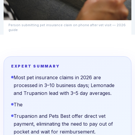
Person submitting pet insurance claim on phone after vet visit — 2026
guide
EXPERT SUMMARY
Most pet insurance claims in 2026 are
processed in 3–10 business days; Lemonade
and Trupanion lead with 3–5 day averages.
The
Trupanion and Pets Best offer direct vet
payment, eliminating the need to pay out of
pocket and wait for reimbursement.