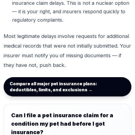
insurance claim delays. This is not a nuclear option
— it is your right, and insurers respond quickly to
regulatory complaints.
Most legitimate delays involve requests for additional
medical records that were not initially submitted. Your
insurer must notify you of missing documents — if
they have not, push back.
Compare all major pet insurance plans:
deductibles, limits, and exclusions →
Can I file a pet insurance claim for a
condition my pet had before I got
insurance?