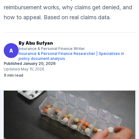
reimbursement works, why claims get denied, and
how to appeal. Based on real claims data.
By
Abu Sufyan
Insurance & Personal Finance Writer
A
Insurance & Personal Finance Researcher | Specializes in
policy document analysis
Published
January 20, 2026
Updated
May 15, 2026
9
min read