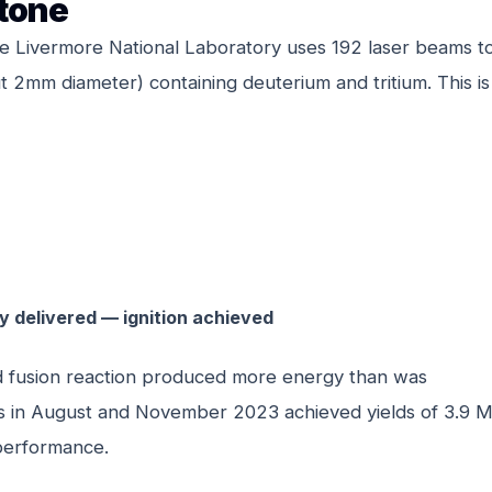
stone
nce Livermore National Laboratory uses 192 laser beams t
 2mm diameter) containing deuterium and tritium. This is
y delivered — ignition achieved
olled fusion reaction produced more energy than was
ots in August and November 2023 achieved yields of 3.9 
performance.