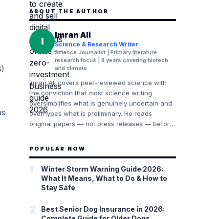
ABOUT THE AUTHOR
Imran Ali
I
Science & Research Writer
Science Journalist | Primary literature
research focus | 8 years covering biotech
s)
and climate
Imran Ali covers peer-reviewed science with
the conviction that most science writing
oversimplifies what is genuinely uncertain and
ns
overhypes what is preliminary. He reads
original papers — not press releases — before
writing about research findings. His
background includes years of following climate
POPULAR NOW
science (IPCC AR6 and Working Group
reports), biotechnology (Nature Biotechnology,
1
Winter Storm Warning Guide 2026:
Cell), and public health research (NEJM, The
What It Means, What to Do & How to
Lancet). He consistently distinguishes between
Stay Safe
established consensus, emerging evidence,
and speculative findings, and he explains why
2
Best Senior Dog Insurance in 2026:
those distinctions matter.
Complete Guide for Older Dogs