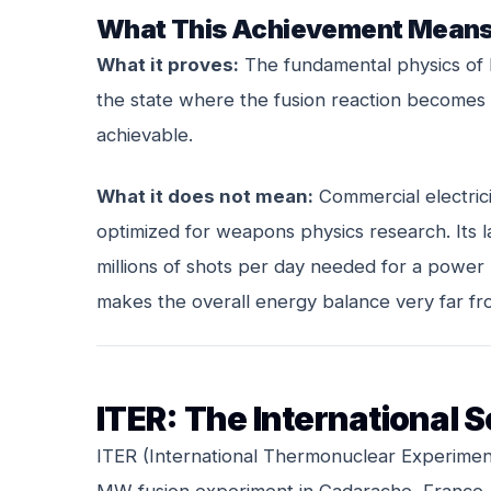
What This Achievement Mean
What it proves:
The fundamental physics of la
the state where the fusion reaction becomes s
achievable.
What it does not mean:
Commercial electricit
optimized for weapons physics research. Its l
millions of shots per day needed for a power 
makes the overall energy balance very far fr
ITER: The International S
ITER (International Thermonuclear Experimenta