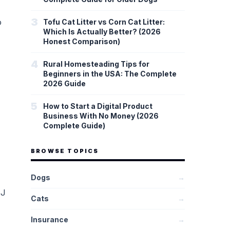
3
o
Tofu Cat Litter vs Corn Cat Litter:
Which Is Actually Better? (2026
Honest Comparison)
4
Rural Homesteading Tips for
Beginners in the USA: The Complete
2026 Guide
5
How to Start a Digital Product
Business With No Money (2026
Complete Guide)
BROWSE TOPICS
Dogs
→
MJ
Cats
→
Insurance
→