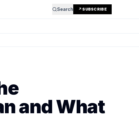
Search
↗ SUBSCRIBE
he
an and What