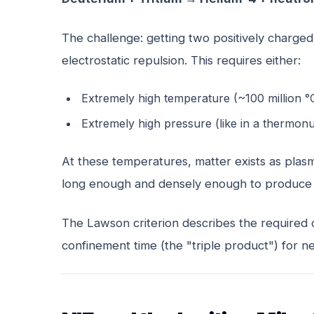
The challenge: getting two positively charged
electrostatic repulsion. This requires either:
Extremely high temperature (~100 million °
Extremely high pressure (like in a thermon
At these temperatures, matter exists as plasma
long enough and densely enough to produce u
The Lawson criterion describes the required 
confinement time (the "triple product") for n