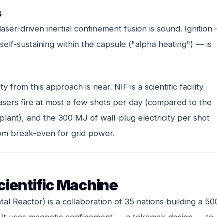
s
ser-driven inertial confinement fusion is sound. Ignition
elf-sustaining within the capsule ("alpha heating") — is
y from this approach is near. NIF is a scientific facility
asers fire at most a few shots per day (compared to the
plant), and the 300 MJ of wall-plug electricity per shot
om break-even for grid power.
cientific Machine
l Reactor) is a collaboration of 35 nations building a 50