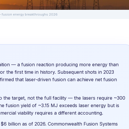
 — fusion energy breakthroughs 2026
ition — a fusion reaction producing more energy than
or the first time in history. Subsequent shots in 2023
firmed that laser-driven fusion can achieve net fusion
 the target, not the full facility — the lasers require ~300
 the fusion yield of ~3.15 MJ exceeds laser energy but is
mmercial viability requires a different accounting.
r $6 billion as of 2026. Commonwealth Fusion Systems