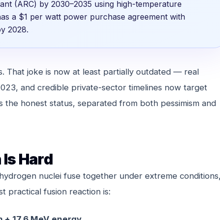
plant (ARC) by 2030–2035 using high-temperature
has a $1 per watt power purchase agreement with
by 2028.
 That joke is now at least partially outdated — real
023, and credible private-sector timelines now target
s the honest status, separated from both pessimism and
 Is Hard
 hydrogen nuclei fuse together under extreme conditions
practical fusion reaction is:
n + 17.6 MeV energy