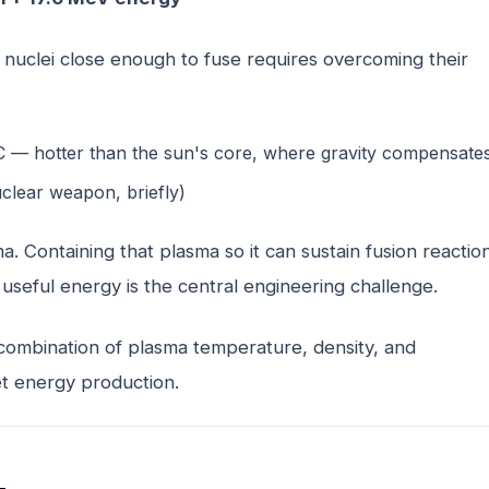
 nuclei close enough to fuse requires overcoming their
C — hotter than the sun's core, where gravity compensate
uclear weapon, briefly)
. Containing that plasma so it can sustain fusion reactio
seful energy is the central engineering challenge.
combination of plasma temperature, density, and
et energy production.