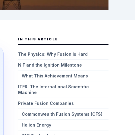
IN THIS ARTICLE
The Physics: Why Fusion Is Hard
NIF and the Ignition Milestone
What This Achievement Means
ITER: The International Scientific
Machine
Private Fusion Companies
Commonwealth Fusion Systems (CFS)
Helion Energy