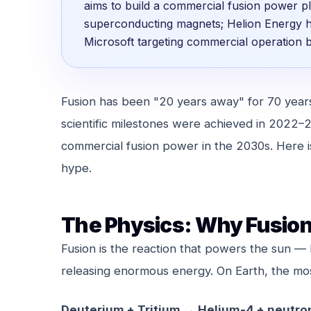
aims to build a commercial fusion power 
superconducting magnets; Helion Energy 
Microsoft targeting commercial operation 
Fusion has been "20 years away" for 70 years.
scientific milestones were achieved in 2022–2
commercial fusion power in the 2030s. Here i
hype.
The Physics: Why Fusion
Fusion is the reaction that powers the sun —
releasing enormous energy. On Earth, the most 
Deuterium + Tritium → Helium-4 + neutro