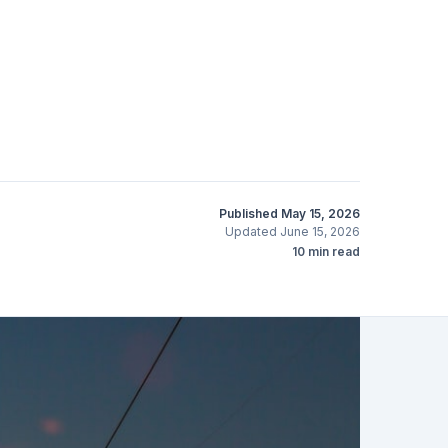
Published
May 15, 2026
Updated
June 15, 2026
10
min read