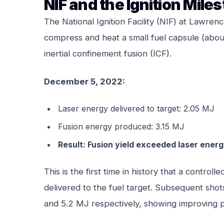
NIF and the Ignition Mile
The National Ignition Facility (NIF) at Lawre
compress and heat a small fuel capsule (about
inertial confinement fusion (ICF).
December 5, 2022:
Laser energy delivered to target: 2.05 MJ
Fusion energy produced: 3.15 MJ
Result: Fusion yield exceeded laser energ
This is the first time in history that a contr
delivered to the fuel target. Subsequent sh
and 5.2 MJ respectively, showing improving 