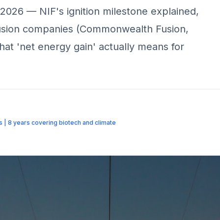
 2026 — NIF's ignition milestone explained,
 fusion companies (Commonwealth Fusion,
what 'net energy gain' actually means for
us | 8 years covering biotech and climate