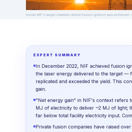
Inside NIF's target chamber where fusion ignition was achieved
EXPERT SUMMARY
In December 2022, NIF achieved fusion ign
the laser energy delivered to the target — f
replicated and exceeded the yield. This con
gain.
"Net energy gain" in NIF's context refers to
MJ of electricity to deliver ~2 MJ of light;
far below total facility electricity input. Co
Private fusion companies have raised ove