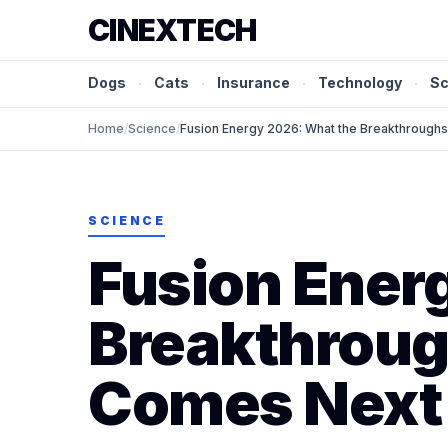
CINEXTECH
Dogs
·
Cats
·
Insurance
·
Technology
·
Sc
Home
/
Science
/
Fusion Energy 2026: What the Breakthrough
SCIENCE
Fusion Ener
Breakthroug
Comes Next