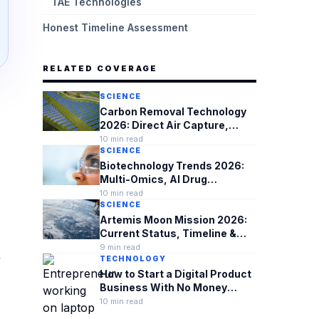
TAE Technologies
Honest Timeline Assessment
RELATED COVERAGE
SCIENCE
Carbon Removal Technology
2026: Direct Air Capture,
Costs & What's Actually
10
min read
Working
SCIENCE
Biotechnology Trends 2026:
Multi-Omics, AI Drug
Discovery & Biosecurity
10
min read
SCIENCE
Artemis Moon Mission 2026:
Current Status, Timeline &
What's at Stake
9
min read
,
TECHNOLOGY
How to Start a Digital Product
Business With No Money
(2026 Complete Guide)
10
min read