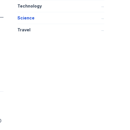
Technology
→
 —
Science
→
Travel
→
0