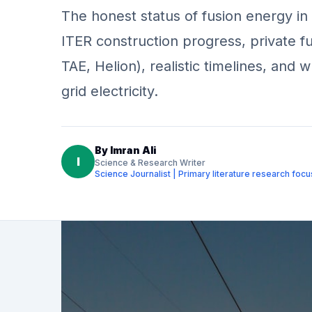
The honest status of fusion energy in
ITER construction progress, private
TAE, Helion), realistic timelines, and 
grid electricity.
By
Imran Ali
I
Science & Research Writer
Science Journalist | Primary literature research foc