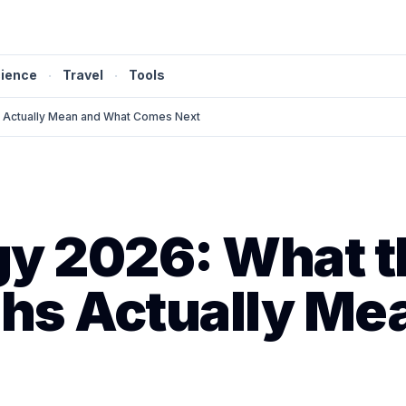
ience
·
Travel
·
Tools
s Actually Mean and What Comes Next
gy 2026: What t
hs Actually Me