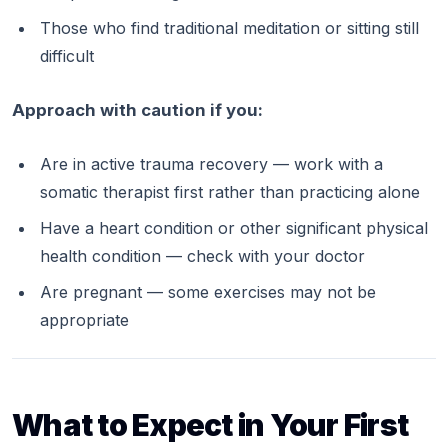
Those who find traditional meditation or sitting still
difficult
Approach with caution if you:
Are in active trauma recovery — work with a
somatic therapist first rather than practicing alone
Have a heart condition or other significant physical
health condition — check with your doctor
Are pregnant — some exercises may not be
appropriate
What to Expect in Your First