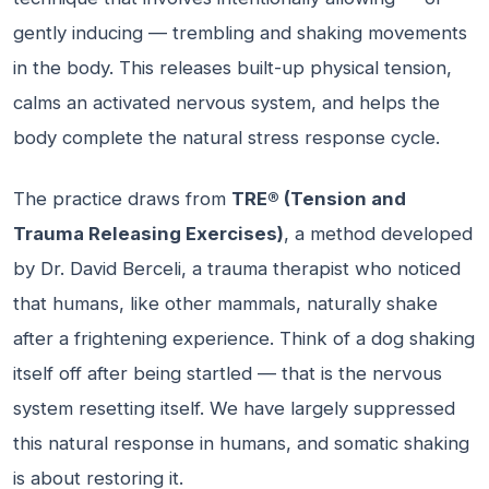
gently inducing — trembling and shaking movements
in the body. This releases built-up physical tension,
calms an activated nervous system, and helps the
body complete the natural stress response cycle.
The practice draws from
TRE® (Tension and
Trauma Releasing Exercises)
, a method developed
by Dr. David Berceli, a trauma therapist who noticed
that humans, like other mammals, naturally shake
after a frightening experience. Think of a dog shaking
itself off after being startled — that is the nervous
system resetting itself. We have largely suppressed
this natural response in humans, and somatic shaking
is about restoring it.