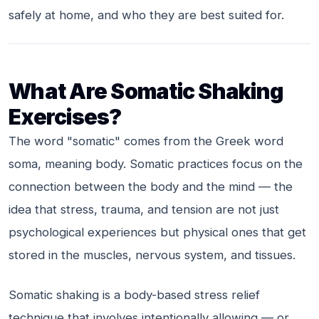
safely at home, and who they are best suited for.
What Are Somatic Shaking
Exercises?
The word "somatic" comes from the Greek word
soma
, meaning body. Somatic practices focus on the
connection between the body and the mind — the
idea that stress, trauma, and tension are not just
psychological experiences but physical ones that get
stored in the muscles, nervous system, and tissues.
Somatic shaking is a body-based stress relief
technique that involves intentionally allowing — or