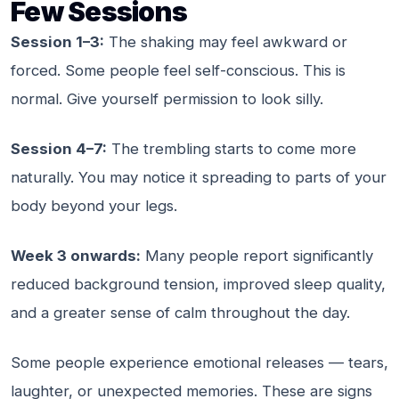
Few Sessions
Session 1–3:
The shaking may feel awkward or
forced. Some people feel self-conscious. This is
normal. Give yourself permission to look silly.
Session 4–7:
The trembling starts to come more
naturally. You may notice it spreading to parts of your
body beyond your legs.
Week 3 onwards:
Many people report significantly
reduced background tension, improved sleep quality,
and a greater sense of calm throughout the day.
Some people experience emotional releases — tears,
laughter, or unexpected memories. These are signs