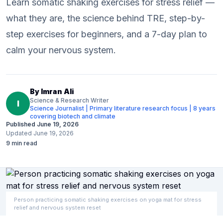
Learn somatic shaking exercises for stress relief —
what they are, the science behind TRE, step-by-
step exercises for beginners, and a 7-day plan to
calm your nervous system.
By
Imran Ali
Science & Research Writer
I
Science Journalist | Primary literature research focus | 8 years
covering biotech and climate
Published
June 19, 2026
Updated
June 19, 2026
9
min read
Person practicing somatic shaking exercises on yoga mat for stress
relief and nervous system reset