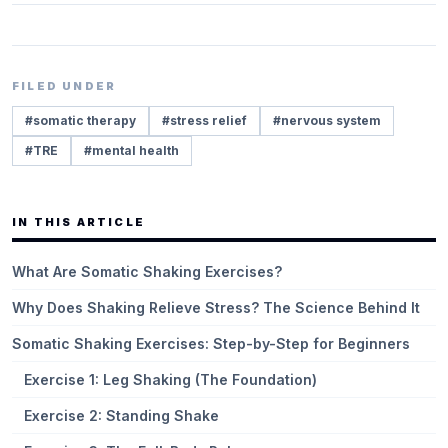
FILED UNDER
#
somatic therapy
#
stress relief
#
nervous system
#
TRE
#
mental health
IN THIS ARTICLE
What Are Somatic Shaking Exercises?
Why Does Shaking Relieve Stress? The Science Behind It
Somatic Shaking Exercises: Step-by-Step for Beginners
Exercise 1: Leg Shaking (The Foundation)
Exercise 2: Standing Shake