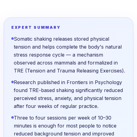
EXPERT SUMMARY
Somatic shaking releases stored physical
tension and helps complete the body's natural
stress response cycle — a mechanism
observed across mammals and formalized in
TRE (Tension and Trauma Releasing Exercises).
Research published in Frontiers in Psychology
found TRE-based shaking significantly reduced
perceived stress, anxiety, and physical tension
after four weeks of regular practice.
Three to four sessions per week of 10–30
minutes is enough for most people to notice
reduced background tension and improved