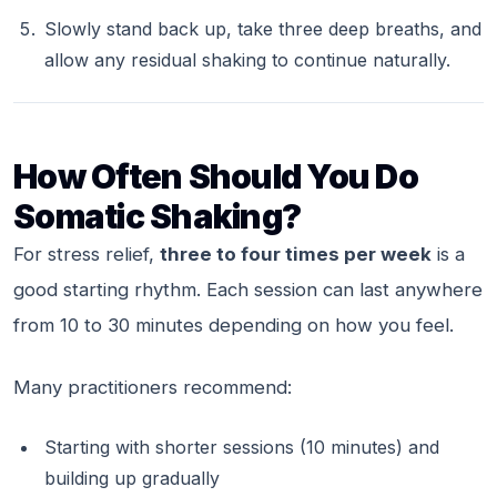
Slowly stand back up, take three deep breaths, and
allow any residual shaking to continue naturally.
How Often Should You Do
Somatic Shaking?
For stress relief,
three to four times per week
is a
good starting rhythm. Each session can last anywhere
from 10 to 30 minutes depending on how you feel.
Many practitioners recommend:
Starting with shorter sessions (10 minutes) and
building up gradually