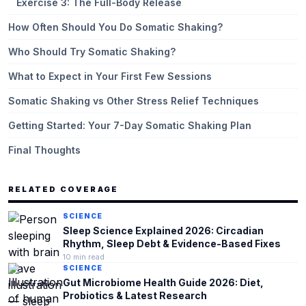
Exercise 3: The Full-Body Release
How Often Should You Do Somatic Shaking?
Who Should Try Somatic Shaking?
What to Expect in Your First Few Sessions
Somatic Shaking vs Other Stress Relief Techniques
Getting Started: Your 7-Day Somatic Shaking Plan
Final Thoughts
RELATED COVERAGE
SCIENCE
Sleep Science Explained 2026: Circadian
Rhythm, Sleep Debt & Evidence-Based Fixes
10
min read
SCIENCE
Gut Microbiome Health Guide 2026: Diet,
Probiotics & Latest Research