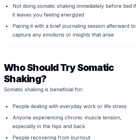
Not doing somatic shaking immediately before bed if
it leaves you feeling energized
Pairing it with a brief journaling session afterward to
capture any emotions or insights that arise
Who Should Try Somatic
Shaking?
Somatic shaking is beneficial for:
People dealing with everyday work or life stress
Anyone experiencing chronic muscle tension,
especially in the hips and back
People recovering from burnout