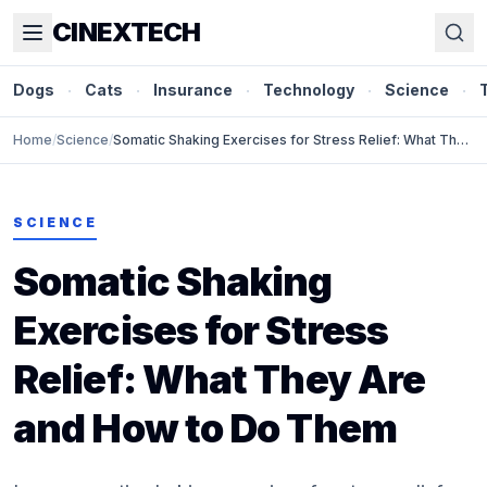
CINEXTECH
Dogs
·
Cats
·
Insurance
·
Technology
·
Science
·
Home
/
Science
/
Somatic Shaking Exercises for Stress Relief: What They
Are and How to Do Them
SCIENCE
Somatic Shaking
Exercises for Stress
Relief: What They Are
and How to Do Them