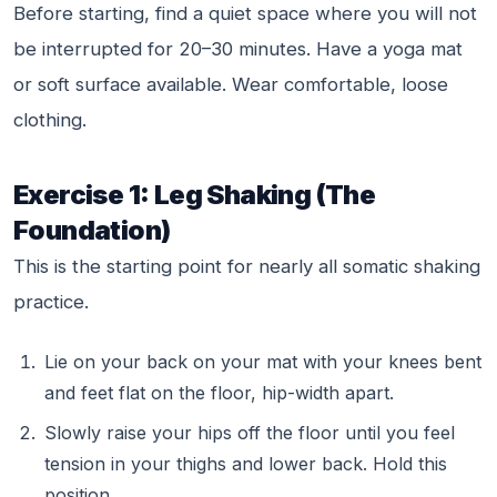
Before starting, find a quiet space where you will not
be interrupted for 20–30 minutes. Have a yoga mat
or soft surface available. Wear comfortable, loose
clothing.
Exercise 1: Leg Shaking (The
Foundation)
This is the starting point for nearly all somatic shaking
practice.
Lie on your back on your mat with your knees bent
and feet flat on the floor, hip-width apart.
Slowly raise your hips off the floor until you feel
tension in your thighs and lower back. Hold this
position.