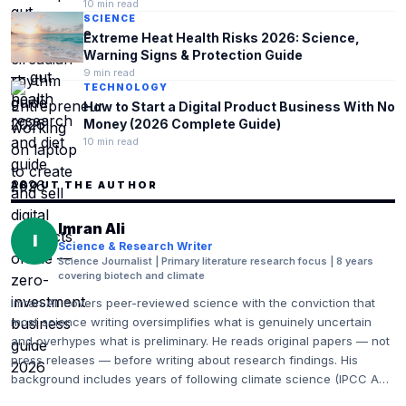
10
min read
SCIENCE
Extreme Heat Health Risks 2026: Science,
Warning Signs & Protection Guide
9
min read
TECHNOLOGY
How to Start a Digital Product Business With No
Money (2026 Complete Guide)
10
min read
ABOUT THE AUTHOR
Imran Ali
I
Science & Research Writer
Science Journalist | Primary literature research focus | 8 years
covering biotech and climate
Imran Ali covers peer-reviewed science with the conviction that
most science writing oversimplifies what is genuinely uncertain
and overhypes what is preliminary. He reads original papers — not
press releases — before writing about research findings. His
background includes years of following climate science (IPCC AR6
and Working Group reports), biotechnology (Nature Biotechnology,