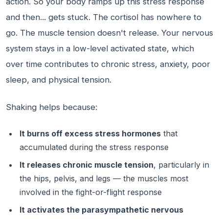
action. So your body ramps up this stress response
and then... gets stuck. The cortisol has nowhere to
go. The muscle tension doesn't release. Your nervous
system stays in a low-level activated state, which
over time contributes to chronic stress, anxiety, poor
sleep, and physical tension.
Shaking helps because:
It burns off excess stress hormones
that
accumulated during the stress response
It releases chronic muscle tension
, particularly in
the hips, pelvis, and legs — the muscles most
involved in the fight-or-flight response
It activates the parasympathetic nervous