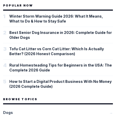
Cell), and public health research (NEJM, The Lancet). He
POPULAR NOW
consistently distinguishes between established consensus,
emerging evidence, and speculative findings, and he explains why
1
Winter Storm Warning Guide 2026: What It Means,
those distinctions matter.
What to Do & How to Stay Safe
2
Best Senior Dog Insurance in 2026: Complete Guide for
Older Dogs
3
Tofu Cat Litter vs Corn Cat Litter: Which Is Actually
Better? (2026 Honest Comparison)
4
Rural Homesteading Tips for Beginners in the USA: The
Complete 2026 Guide
5
How to Start a Digital Product Business With No Money
(2026 Complete Guide)
BROWSE TOPICS
Dogs
→