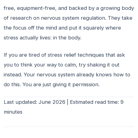
free, equipment-free, and backed by a growing body
of research on nervous system regulation. They take
the focus off the mind and put it squarely where
stress actually lives: in the body.
If you are tired of stress relief techniques that ask
you to think your way to calm, try shaking it out
instead. Your nervous system already knows how to
do this. You are just giving it permission.
Last updated: June 2026 | Estimated read time: 9
minutes