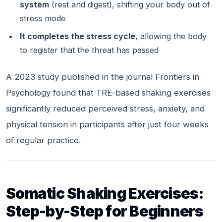
system
(rest and digest), shifting your body out of
stress mode
It completes the stress cycle
, allowing the body
to register that the threat has passed
A 2023 study published in the journal
Frontiers in
Psychology
found that TRE-based shaking exercises
significantly reduced perceived stress, anxiety, and
physical tension in participants after just four weeks
of regular practice.
Somatic Shaking Exercises:
Step-by-Step for Beginners