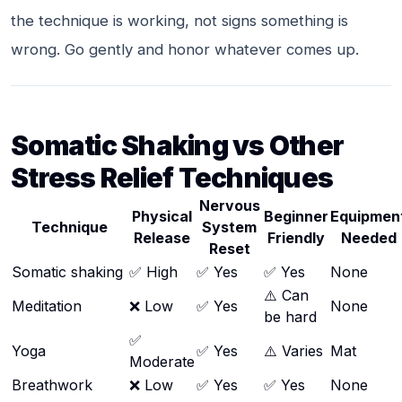
the technique is working, not signs something is
wrong. Go gently and honor whatever comes up.
Somatic Shaking vs Other
Stress Relief Techniques
Nervous
Physical
Beginner
Equipmen
Technique
System
Release
Friendly
Needed
Reset
Somatic shaking
✅ High
✅ Yes
✅ Yes
None
⚠️ Can
Meditation
❌ Low
✅ Yes
None
be hard
✅
Yoga
✅ Yes
⚠️ Varies
Mat
Moderate
Breathwork
❌ Low
✅ Yes
✅ Yes
None