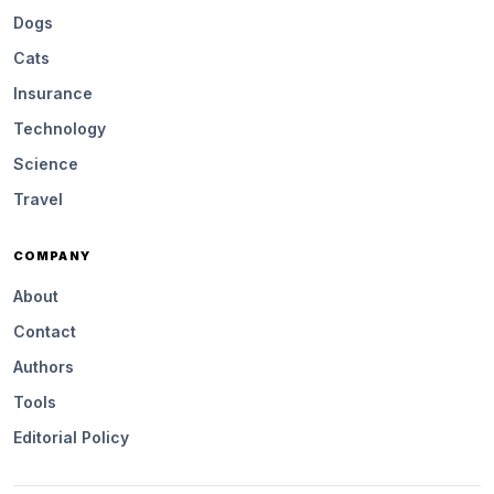
Dogs
Cats
Insurance
Technology
Science
Travel
COMPANY
About
Contact
Authors
Tools
Editorial Policy