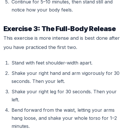
Continue for 5–10 minutes, then stand still and
notice how your body feels.
Exercise 3: The Full-Body Release
This exercise is more intense and is best done after
you have practiced the first two.
Stand with feet shoulder-width apart.
Shake your right hand and arm vigorously for 30
seconds. Then your left.
Shake your right leg for 30 seconds. Then your
left.
Bend forward from the waist, letting your arms
hang loose, and shake your whole torso for 1–2
minutes.