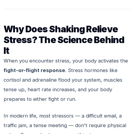
Why Does Shaking Relieve
Stress? The Science Behind
It
When you encounter stress, your body activates the
fight-or-flight response
. Stress hormones like
cortisol and adrenaline flood your system, muscles
tense up, heart rate increases, and your body
prepares to either fight or run.
In modern life, most stressors — a difficult email, a
traffic jam, a tense meeting — don't require physical