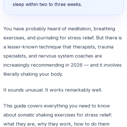
sleep within two to three weeks.
You have probably heard of meditation, breathing
exercises, and journaling for stress relief. But there is
a lesser-known technique that therapists, trauma
specialists, and nervous system coaches are
increasingly recommending in 2026 — and it involves
literally shaking your body.
It sounds unusual. It works remarkably well.
This guide covers everything you need to know
about somatic shaking exercises for stress relief:
what they are, why they work, how to do them