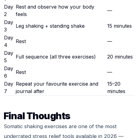
Day
Rest and observe how your body
—
2
feels
Day
Leg shaking + standing shake
15 minutes
3
Day
Rest
—
4
Day
Full sequence (all three exercises)
20 minutes
5
Day
Rest
—
6
Day
Repeat your favourite exercise and
15–20
7
journal after
minutes
Final Thoughts
Somatic shaking exercises are one of the most
underrated stress relief tools available in 2026 —