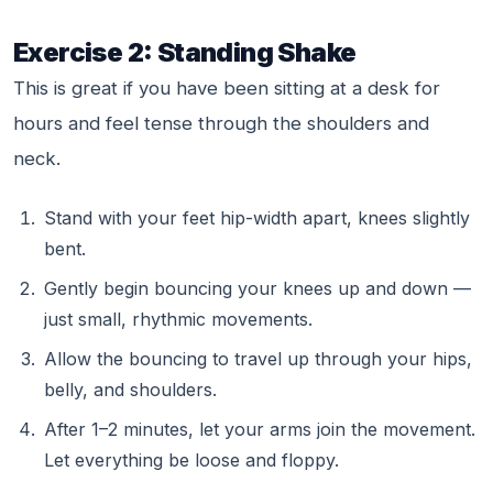
Exercise 2: Standing Shake
This is great if you have been sitting at a desk for
hours and feel tense through the shoulders and
neck.
Stand with your feet hip-width apart, knees slightly
bent.
Gently begin bouncing your knees up and down —
just small, rhythmic movements.
Allow the bouncing to travel up through your hips,
belly, and shoulders.
After 1–2 minutes, let your arms join the movement.
Let everything be loose and floppy.