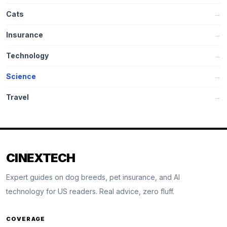
Cats
→
Insurance
→
Technology
→
Science
→
Travel
→
CINEXTECH
Expert guides on dog breeds, pet insurance, and AI
technology for US readers. Real advice, zero fluff.
COVERAGE