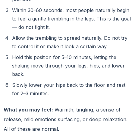
Within 30–60 seconds, most people naturally begin
to feel a gentle trembling in the legs. This is the goal
— do not fight it.
Allow the trembling to spread naturally. Do not try
to control it or make it look a certain way.
Hold this position for 5–10 minutes, letting the
shaking move through your legs, hips, and lower
back.
Slowly lower your hips back to the floor and rest
for 2–3 minutes.
What you may feel:
Warmth, tingling, a sense of
release, mild emotions surfacing, or deep relaxation.
All of these are normal.