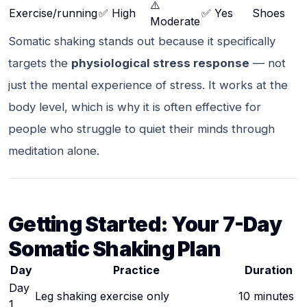
⚠️
Exercise/running
✅ High
✅ Yes
Shoes
Moderate
Somatic shaking stands out because it specifically
targets the
physiological stress response
— not
just the mental experience of stress. It works at the
body level, which is why it is often effective for
people who struggle to quiet their minds through
meditation alone.
Getting Started: Your 7-Day
Somatic Shaking Plan
Day
Practice
Duration
Day
Leg shaking exercise only
10 minutes
1