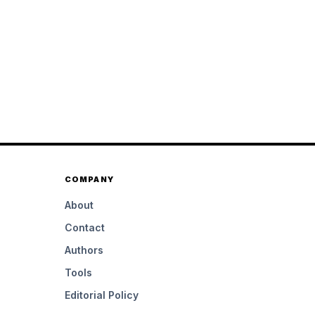
COMPANY
About
Contact
Authors
Tools
Editorial Policy