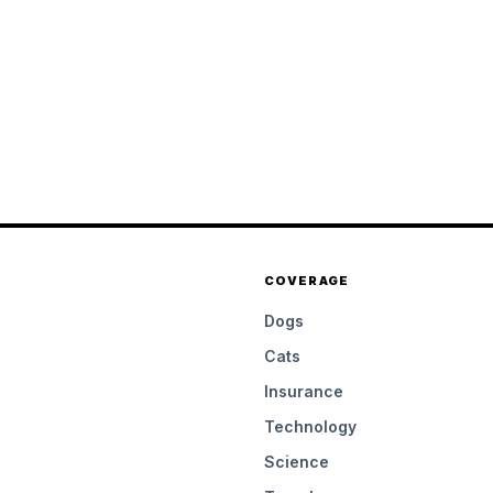
COVERAGE
Dogs
Cats
Insurance
Technology
Science