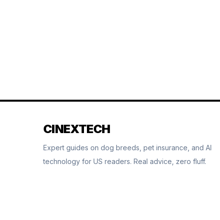
CINEXTECH
Expert guides on dog breeds, pet insurance, and AI
technology for US readers. Real advice, zero fluff.