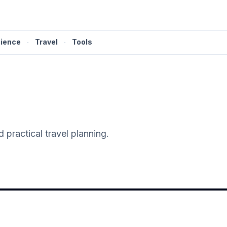
ience
·
Travel
·
Tools
 practical travel planning.