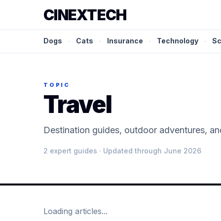
CINEXTECH
Dogs
·
Cats
·
Insurance
·
Technology
·
Sc
TOPIC
Travel
Destination guides, outdoor adventures, and
2
expert guide
s
· Updated through June 2026
Loading articles...